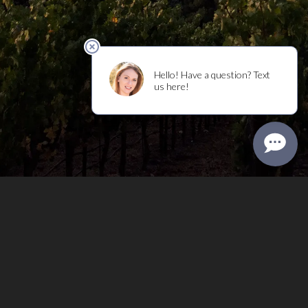
Privacy Policy
Terms of Use
Returns & Cancellations