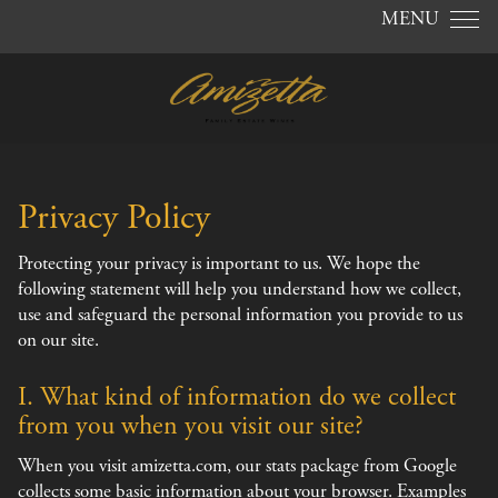
Skip to content
MENU
Privacy Policy
Protecting your privacy is important to us. We hope the
following statement will help you understand how we collect,
use and safeguard the personal information you provide to us
on our site.
I. What kind of information do we collect
from you when you visit our site?
When you visit amizetta.com, our stats package from Google
collects some basic information about your browser. Examples