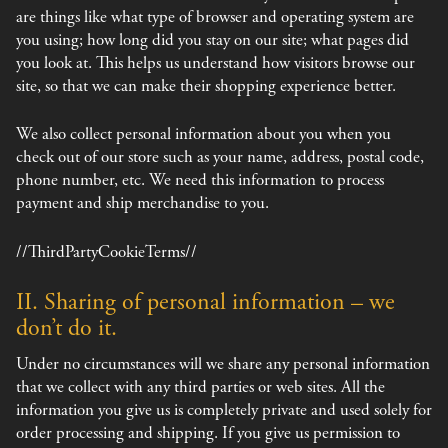
are things like what type of browser and operating system are
you using; how long did you stay on our site; what pages did
you look at. This helps us understand how visitors browse our
site, so that we can make their shopping experience better.
We also collect personal information about you when you
check out of our store such as your name, address, postal code,
phone number, etc. We need this information to process
payment and ship merchandise to you.
//ThirdPartyCookieTerms//
II. Sharing of personal information – we
don’t do it.
Under no circumstances will we share any personal information
that we collect with any third parties or web sites. All the
information you give us is completely private and used solely for
order processing and shipping. If you give us permission to