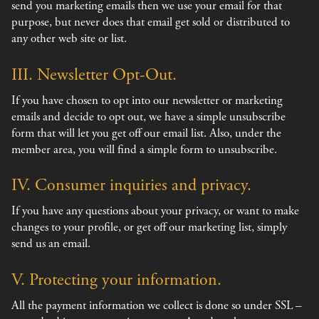
send you marketing emails then we use your email for that
purpose, but never does that email get sold or distributed to
any other web site or list.
III. Newsletter Opt-Out.
If you have chosen to opt into our newsletter or marketing
emails and decide to opt out, we have a simple unsubscribe
form that will let you get off our email list. Also, under the
member area, you will find a simple form to unsubscribe.
IV. Consumer inquiries and privacy.
If you have any questions about your privacy, or want to make
changes to your profile, or get off our marketing list, simply
send us an email.
V. Protecting your information.
All the payment information we collect is done so under SSL –