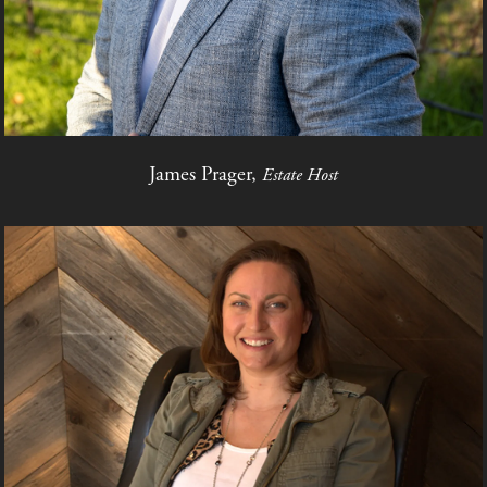
James Prager,
Estate Host