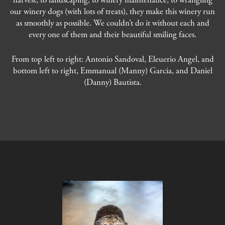
harvest, to landscaping, to winery maintenance, to wrangling
our winery dogs (with lots of treats), they make this winery run
as smoothly as possible. We couldn’t do it without each and
every one of them and their beautiful smiling faces.
From top left to right: Antonio Sandoval, Eleuerio Angel, and
bottom left to right, Emmanual (Manny) Garcia, and Daniel
(Danny) Bautista.