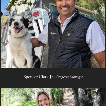
Spencer Clark Jr.,
Property Manager