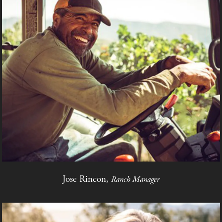
Jose Rincon,
Ranch Manager