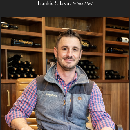
Frankie Salazar,
Estate Host