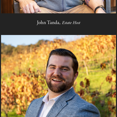
John Tanda,
Estate Host