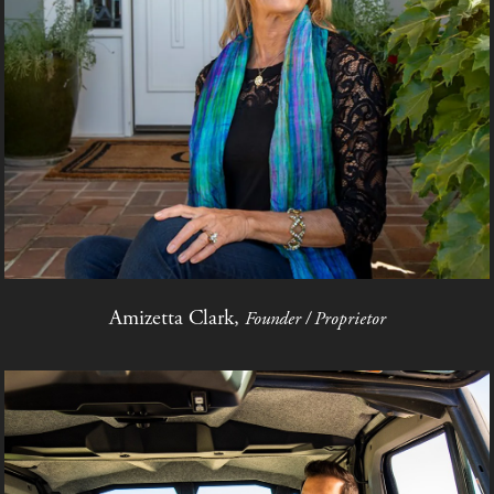
Amizetta Clark,
Founder / Proprietor