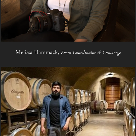
Melissa Hammack,
Event Coordinator & Concierge