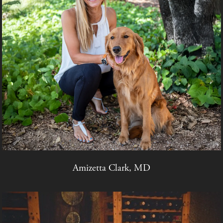
Amizetta Clark, MD