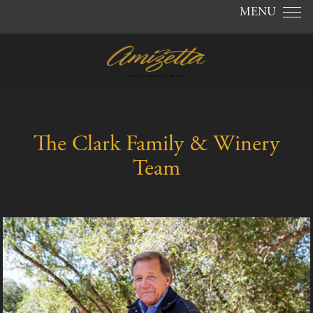
Skip to content
MENU
The Clark Family & Winery
Team