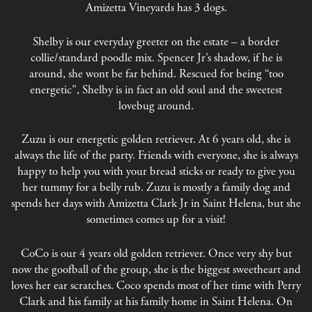
Amizetta Vineyards has 3 dogs.
Shelby is our everyday greeter on the estate – a border
collie/standard poodle mix. Spencer Jr’s shadow, if he is
around, she wont be far behind. Rescued for being “too
energetic”, Shelby is in fact an old soul and the sweetest
lovebug around.
Zuzu is our energetic golden retriever. At 6 years old, she is
always the life of the party. Friends with everyone, she is always
happy to help you with your bread sticks or ready to give you
her tummy for a belly rub. Zuzu is mostly a family dog and
spends her days with Amizetta Clark Jr in Saint Helena, but she
sometimes comes up for a visit!
CoCo is our 4 years old golden retriever. Once very shy but
now the goofball of the group, she is the biggest sweetheart and
loves her ear scratches. Coco spends most of her time with Perry
Clark and his family at his family home in Saint Helena. On