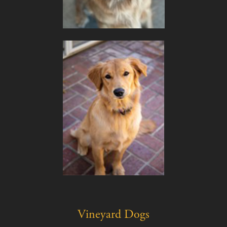
Vineyard Dogs