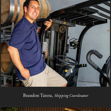
Brandon Tatera,
Shipping Coordinator