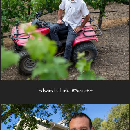
Edward Clark,
Winemaker