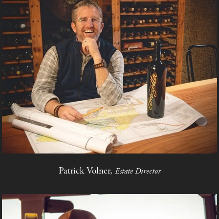
Patrick Volner,
Estate Director