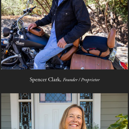
Spencer Clark,
Founder / Proprietor