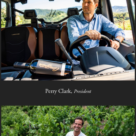
Perry Clark,
President