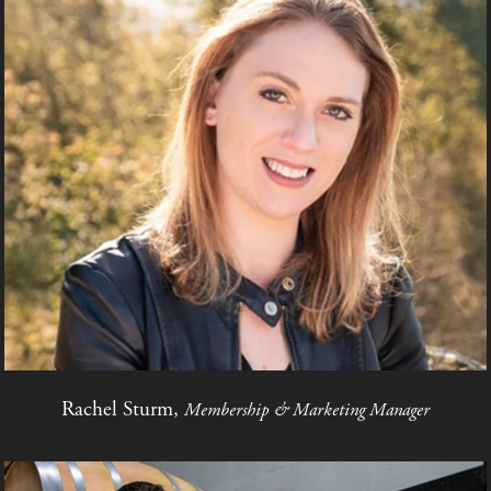
Rachel Sturm,
Membership & Marketing Manager