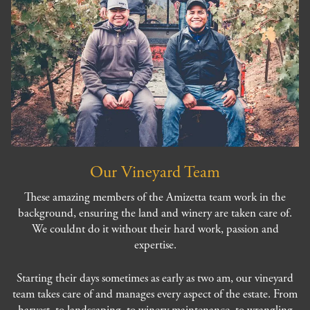
Our Vineyard Team
These amazing members of the Amizetta team work in the
background, ensuring the land and winery are taken care of.
We couldnt do it without their hard work, passion and
expertise.
Starting their days sometimes as early as two am, our vineyard
team takes care of and manages every aspect of the estate. From