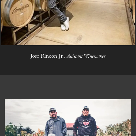
Jose Rincon Jr.,
Assistant Winemaker