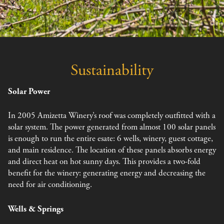
Sustainability
Solar Power
In 2005 Amizetta Winery’s roof was completely outfitted with a
solar system. The power generated from almost 100 solar panels
is enough to run the entire esate: 6 wells, winery, guest cottage,
and main residence. The location of these panels absorbs energy
and direct heat on hot sunny days. This provides a two-fold
benefit for the winery: generating energy and decreasing the
need for air conditioning.
Wells & Springs