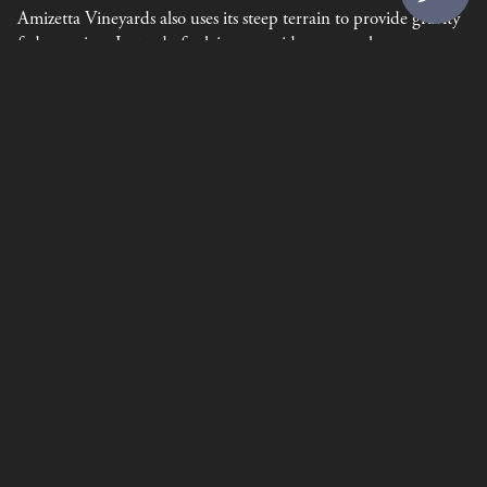
Amizetta Vineyards also uses its steep terrain to provide gravity
fed watering. Instead of relying on grid power or large
generators, Amizetta is able to use storage tanks at the top of
the property to feed water down to the vines when necessary.
Amizetta also uses owl boxes. These are small wooden boxes
placed in trees around the property to provide homes for owls.
The owls act as natural predators for vineyard pests like moles,
field mice, and gophers.
Privacy Policy
Terms of Use
Returns & Cancellations