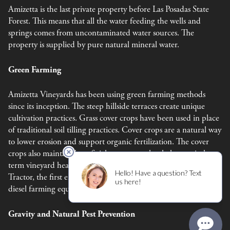
Amizetta is the last private property before Las Posadas State
Forest. This means that all the water feeding the wells and
springs comes from uncontaminated water sources. The
property is supplied by pure natural mineral water.
Green Farming
Amizetta Vineyards has been using green farming methods
since its inception. The steep hillside terraces create unique
cultivation practices. Grass cover crops have been used in place
of traditional soil tilling practices. Cover crops are a natural way
to lower erosion and support organic fertilization. The cover
crops also maintain beneficial ecosystems that help sustain long
term vineyard health. In 2023, Amizetta aquired a Monarch
Tractor, the first electric tractor, to help us move away from
diesel farming equiptment.
Gravity and Natural Pest Prevention