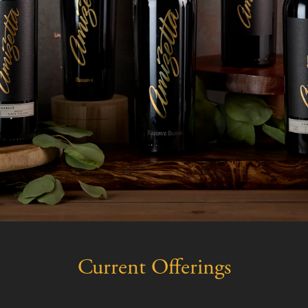
Current Offerings