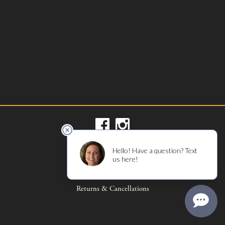
Privacy Policy
Terms of Use
Returns & Cancellations